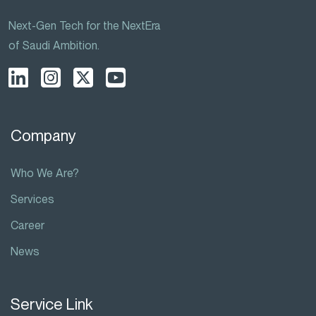
Next-Gen Tech for the NextEra
of Saudi Ambition.
Company
Who We Are?
Services
Career
News
Service Link