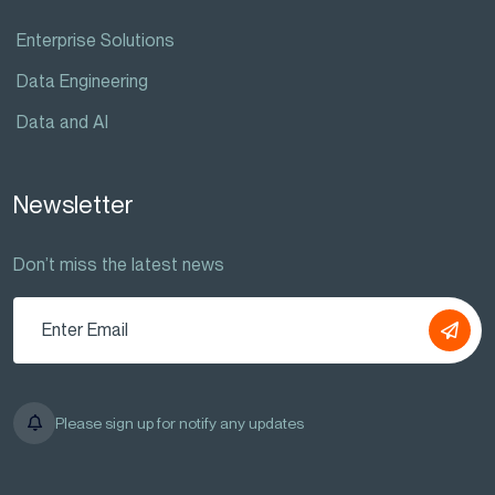
Enterprise Solutions
Data Engineering
Data and AI
Newsletter
Don’t miss the latest news
Please sign up for notify any updates