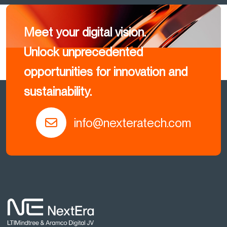
Meet your digital vision.
Unlock unprecedented
opportunities for innovation and
sustainability.
info@nexteratech.com