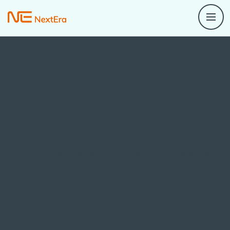
Great things are on the
horizon
Something big is brewing! Our store is in the works and will be
launching soon!